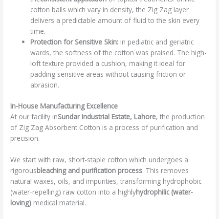
cotton balls which vary in density, the Zig Zag layer
delivers a predictable amount of fluid to the skin every
time.
Protection for Sensitive Skin:
In pediatric and geriatric
wards, the softness of the cotton was praised. The high-
loft texture provided a cushion, making it ideal for
padding sensitive areas without causing friction or
abrasion.
In-House Manufacturing Excellence
At our facility in
Sundar Industrial Estate, Lahore
, the production
of Zig Zag Absorbent Cotton is a process of purification and
precision.
We start with raw, short-staple cotton which undergoes a
rigorous
bleaching and purification process
. This removes
natural waxes, oils, and impurities, transforming hydrophobic
(water-repelling) raw cotton into a highly
hydrophilic (water-
loving)
medical material.