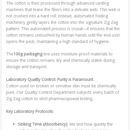
The cotton is then processed through advanced carding
machines that tease the fibers into a delicate web. This web is
not crushed into a hard roll; instead, automated folding
machinery gently layers the cotton into the signature Zig Zag
pattern. This automated process is crucial—it ensures that the
cotton remains untouched by human hands until the end-user
opens the pack, maintaining a high standard of hygiene.
The
100g packaging
line uses moisture-proof materials to
ensure the cotton remains dry and chemically stable during
storage and transport.
Laboratory Quality Control: Purity is Paramount
Cotton used on broken or sensitive skin must be chemically
pure. Our Quality Control Department subjects every batch of
Zig Zag cotton to strict pharmacopoeial testing.
Key Laboratory Protocols:
Sinking Time (Absorbency):
We test how quickly the