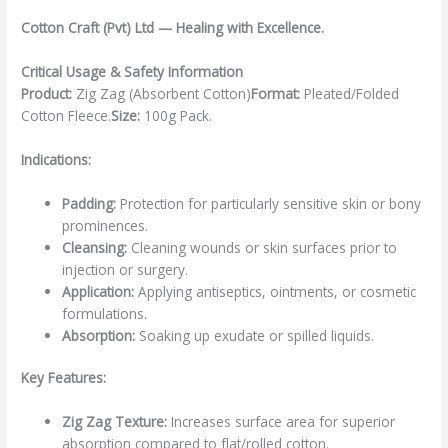
Cotton Craft (Pvt) Ltd — Healing with Excellence.
Critical Usage & Safety Information
Product:
Zig Zag (Absorbent Cotton)
Format:
Pleated/Folded
Cotton Fleece.
Size:
100g Pack.
Indications:
Padding:
Protection for particularly sensitive skin or bony
prominences.
Cleansing:
Cleaning wounds or skin surfaces prior to
injection or surgery.
Application:
Applying antiseptics, ointments, or cosmetic
formulations.
Absorption:
Soaking up exudate or spilled liquids.
Key Features:
Zig Zag Texture:
Increases surface area for superior
absorption compared to flat/rolled cotton.