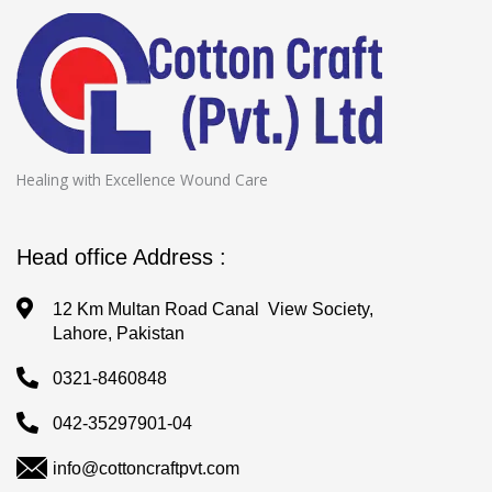
Healing with Excellence Wound Care
Head office Address :
12 Km Multan Road Canal View Society,
Lahore, Pakistan
0321-8460848
042-35297901-04
info@cottoncraftpvt.com