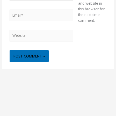
and website in
this browser for
Email*
the next time I
comment.
Website