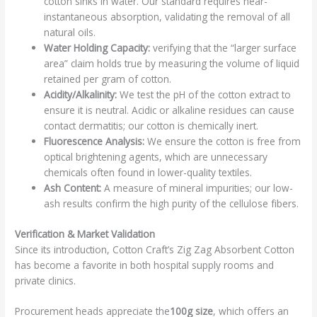
cotton sinks in water. Our standard requires near-
instantaneous absorption, validating the removal of all
natural oils.
Water Holding Capacity:
verifying that the “larger surface
area” claim holds true by measuring the volume of liquid
retained per gram of cotton.
Acidity/Alkalinity:
We test the pH of the cotton extract to
ensure it is neutral. Acidic or alkaline residues can cause
contact dermatitis; our cotton is chemically inert.
Fluorescence Analysis:
We ensure the cotton is free from
optical brightening agents, which are unnecessary
chemicals often found in lower-quality textiles.
Ash Content:
A measure of mineral impurities; our low-
ash results confirm the high purity of the cellulose fibers.
Verification & Market Validation
Since its introduction, Cotton Craft’s Zig Zag Absorbent Cotton
has become a favorite in both hospital supply rooms and
private clinics.
Procurement heads appreciate the
100g size
, which offers an