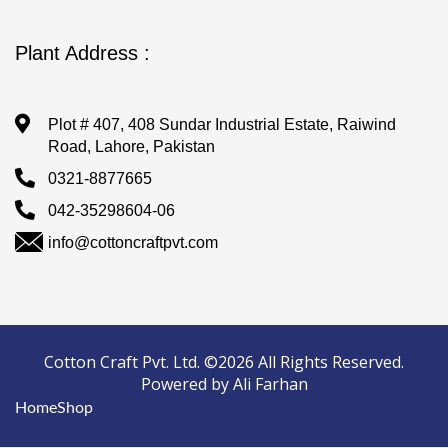
Plant Address :
Plot # 407, 408 Sundar Industrial Estate, Raiwind
Road, Lahore, Pakistan
0321-8877665
042-35298604-06
info@cottoncraftpvt.com
Cotton Craft Pvt. Ltd. ©2026 All Rights Reserved.
Powered by Ali Farhan
Home
Shop