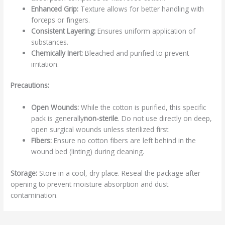
Enhanced Grip:
Texture allows for better handling with
forceps or fingers.
Consistent Layering:
Ensures uniform application of
substances.
Chemically Inert:
Bleached and purified to prevent
irritation.
Precautions:
Open Wounds:
While the cotton is purified, this specific
pack is generally
non-sterile
. Do not use directly on deep,
open surgical wounds unless sterilized first.
Fibers:
Ensure no cotton fibers are left behind in the
wound bed (linting) during cleaning.
Storage:
Store in a cool, dry place. Reseal the package after
opening to prevent moisture absorption and dust
contamination.