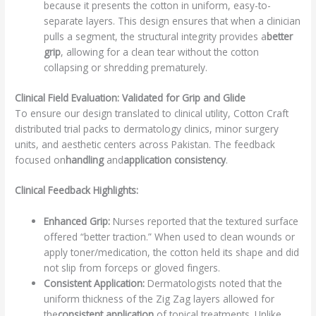
because it presents the cotton in uniform, easy-to-
separate layers. This design ensures that when a clinician
pulls a segment, the structural integrity provides a
better
grip
, allowing for a clean tear without the cotton
collapsing or shredding prematurely.
Clinical Field Evaluation: Validated for Grip and Glide
To ensure our design translated to clinical utility, Cotton Craft
distributed trial packs to dermatology clinics, minor surgery
units, and aesthetic centers across Pakistan. The feedback
focused on
handling
and
application consistency
.
Clinical Feedback Highlights:
Enhanced Grip:
Nurses reported that the textured surface
offered “better traction.” When used to clean wounds or
apply toner/medication, the cotton held its shape and did
not slip from forceps or gloved fingers.
Consistent Application:
Dermatologists noted that the
uniform thickness of the Zig Zag layers allowed for
the
consistent application
of topical treatments. Unlike