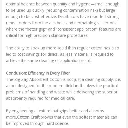
optimal balance between quantity and hygiene—small enough
to be used up quickly (reducing contamination risk) but large
enough to be cost-effective. Distributors have reported strong
repeat orders from the aesthetic and dermatological sectors,
where the “better grip” and “consistent application” features are
critical for high-precision skincare procedures.
The ability to soak up more liquid than regular cotton has also
led to cost savings for clinics, as less material is required to
achieve the same cleaning or application result.
Conclusion: Efficiency in Every Fiber
The Zig Zag Absorbent Cotton is not just a cleaning supply; it is
a tool designed for the modern clinician. It solves the practical
problems of handling and waste while delivering the superior
absorbency required for medical care.
By engineering a texture that grips better and absorbs
more,
Cotton Craft
proves that even the softest materials can
be improved through hard science.