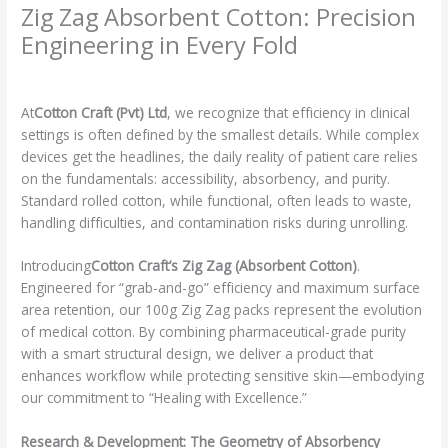
Zig Zag Absorbent Cotton: Precision
Engineering in Every Fold
Leave a Comment
/
Product Spotlight
/ By
admin
At
Cotton Craft (Pvt) Ltd
, we recognize that efficiency in clinical
settings is often defined by the smallest details. While complex
devices get the headlines, the daily reality of patient care relies
on the fundamentals: accessibility, absorbency, and purity.
Standard rolled cotton, while functional, often leads to waste,
handling difficulties, and contamination risks during unrolling.
Introducing
Cotton Craft’s Zig Zag (Absorbent Cotton)
.
Engineered for “grab-and-go” efficiency and maximum surface
area retention, our 100g Zig Zag packs represent the evolution
of medical cotton. By combining pharmaceutical-grade purity
with a smart structural design, we deliver a product that
enhances workflow while protecting sensitive skin—embodying
our commitment to “Healing with Excellence.”
Research & Development: The Geometry of Absorbency