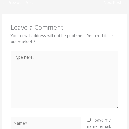
←
Previous Post
Next Post
→
Leave a Comment
Your email address will not be published.
Required fields
are marked
*
Type
here..
Name*
Save my
name, email,