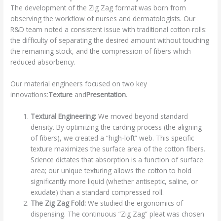
The development of the Zig Zag format was born from
observing the workflow of nurses and dermatologists. Our
R&D team noted a consistent issue with traditional cotton rolls:
the difficulty of separating the desired amount without touching
the remaining stock, and the compression of fibers which
reduced absorbency.
Our material engineers focused on two key
innovations:
Texture
and
Presentation
.
Textural Engineering:
We moved beyond standard
density. By optimizing the carding process (the aligning
of fibers), we created a “high-loft” web. This specific
texture maximizes the surface area of the cotton fibers.
Science dictates that absorption is a function of surface
area; our unique texturing allows the cotton to hold
significantly more liquid (whether antiseptic, saline, or
exudate) than a standard compressed roll.
The Zig Zag Fold:
We studied the ergonomics of
dispensing. The continuous “Zig Zag” pleat was chosen