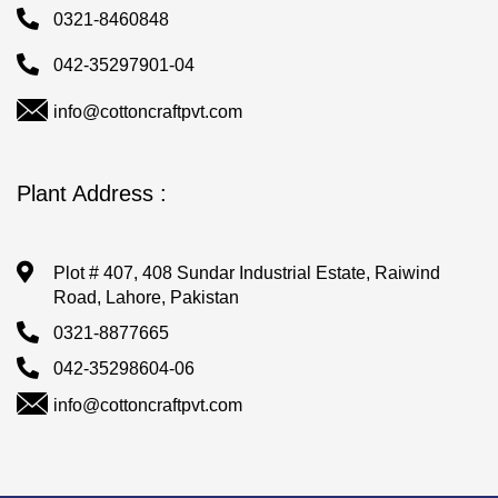
0321-8460848
042-35297901-04
info@cottoncraftpvt.com
Plant Address :
Plot # 407, 408 Sundar Industrial Estate, Raiwind
Road, Lahore, Pakistan
0321-8877665
042-35298604-06
info@cottoncraftpvt.com