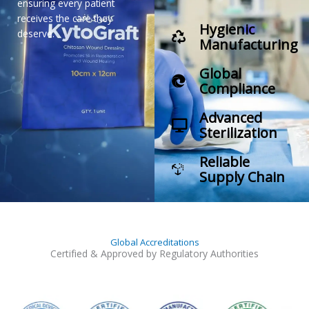
ensuring every patient
receives the care they
Hygienic
deserve.
Manufacturing
Global
Compliance
Advanced
Sterilization
Reliable
Supply Chain
Global Accreditations
Certified & Approved by Regulatory Authorities