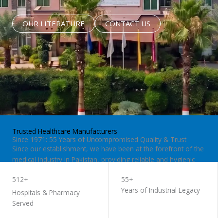
OUR LITERATURE
CONTACT US
Trusted Healthcare Manufacturers
Since 1971: 55 Years of Uncompromised Quality & Trust
Since our establishment, we have been at the forefront of the
medical industry in Pakistan, providing reliable and hygienic
surgical supplies to hospitals and clinics worldwide.
512+
55+
Years of Industrial Legacy
Hospitals & Pharmacy
Served