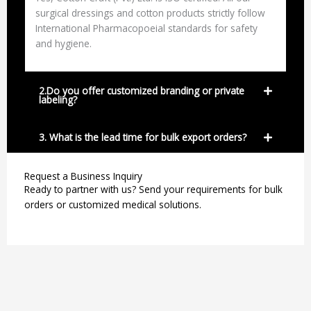
surgical dressings and cotton products strictly follow
International Pharmacopoeial standards for safety
and hygiene.
2.Do you offer customized branding or private
labeling?
3. What is the lead time for bulk export orders?
Request a Business Inquiry
Ready to partner with us? Send your requirements for bulk
orders or customized medical solutions.