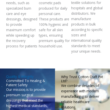
textile solutions for
needs, such as
cosmetic pads
hospitals and global
specialized burn
produced for daily
distributors. We
care and eye
personal care.
manufacture
dressings, designed
These products are
products in bulk
to provide
100% hygienic and
according to specific
maximum comfort
safe for all skin
sizes and
while speeding up
types, ensuring
international quality
the recovery
premium quality for
standards to meet
process for patients
household use.
your unique needs.
Quality & Integrity
Why Trust Cotton Craft Pvt
Committed To Healing &
Ltd?
Patient Safety
We combine decades of
Our mission is to provide
experience with modern
premium surgical
manufacturing to deliver
dressings that meet the
reliable healthcare
highest medical standards,
solutions.