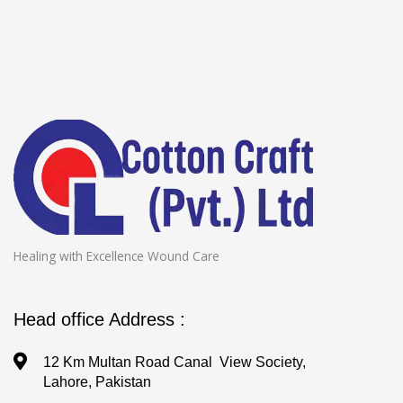
Healing with Excellence Wound Care
Head office Address :
12 Km Multan Road Canal View Society,
Lahore, Pakistan