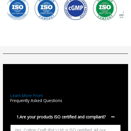
Learn More From
Frequently Asked Questions
1.Are your products ISO certified and compliant?
Yes, Cotton Craft (Pvt.) Ltd. is ISO certified. All our