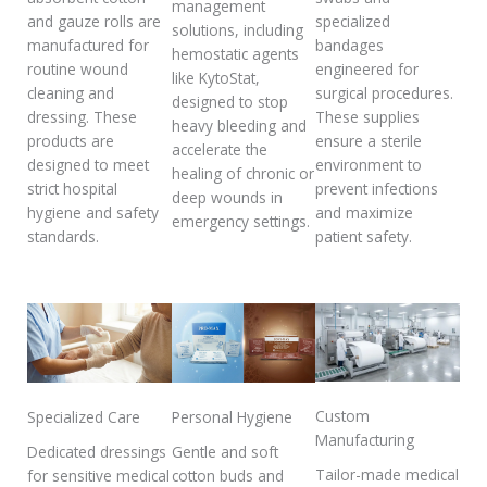
management
and gauze rolls are
specialized
solutions, including
manufactured for
bandages
hemostatic agents
routine wound
engineered for
like KytoStat,
cleaning and
surgical procedures.
designed to stop
dressing. These
These supplies
heavy bleeding and
products are
ensure a sterile
accelerate the
designed to meet
environment to
healing of chronic or
strict hospital
prevent infections
deep wounds in
hygiene and safety
and maximize
emergency settings.
standards.
patient safety.
Custom
Specialized Care
Personal Hygiene
Manufacturing
Dedicated dressings
Gentle and soft
Tailor-made medical
for sensitive medical
cotton buds and