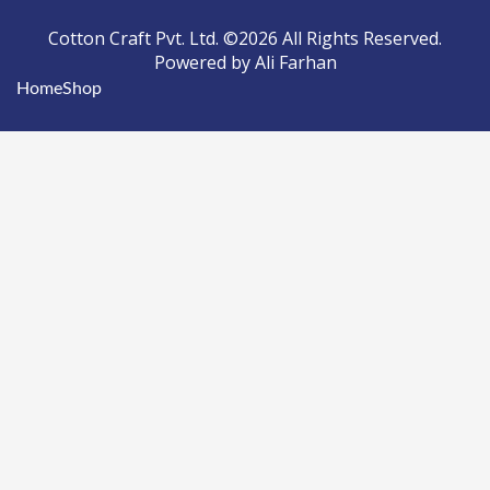
Cotton Craft Pvt. Ltd. ©2026 All Rights Reserved.
Powered by Ali Farhan
Home
Shop