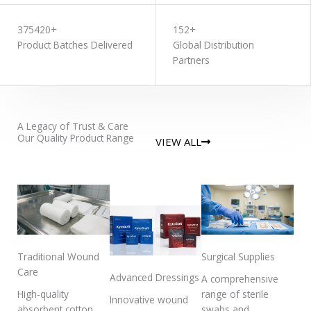
375420+
152+
Product Batches Delivered
Global Distribution
Partners
A Legacy of Trust & Care
Our Quality Product Range
VIEW ALL
Traditional Wound
Surgical Supplies
Care
Advanced Dressings
A comprehensive
High-quality
range of sterile
Innovative wound
absorbent cotton
swabs and