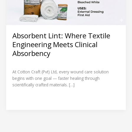
Absorbency
Absorbent Lint: Where Textile
Engineering Meets Clinical
Absorbency
Leave a Comment
/
Product Spotlight
/
admin
At Cotton Craft (Pvt) Ltd, every wound care solution
begins with one goal — faster healing through
scientifically crafted materials. […]
Read More »