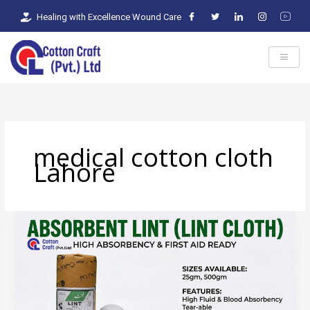
Skip
Healing with Excellence Wound Care
to
content
medical cotton cloth
Lahore
Absorbent
Lint:
Where
Textile
Engineering
Meets
Clinical