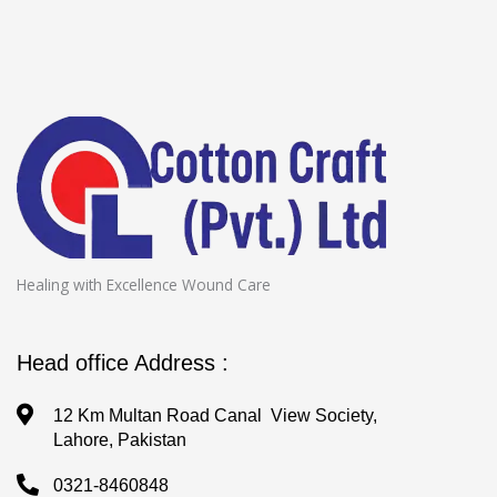
Healing with Excellence Wound Care
Head office Address :
12 Km Multan Road Canal View Society,
Lahore, Pakistan
0321-8460848