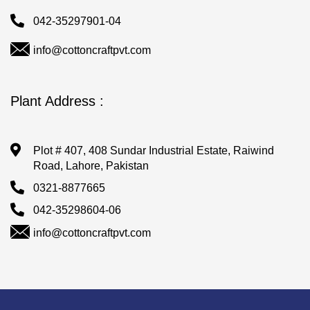
042-35297901-04
info@cottoncraftpvt.com
Plant Address :
Plot # 407, 408 Sundar Industrial Estate, Raiwind
Road, Lahore, Pakistan
0321-8877665
042-35298604-06
info@cottoncraftpvt.com