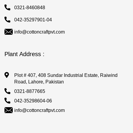
0321-8460848
042-35297901-04
info@cottoncraftpvt.com
Plant Address :
Plot # 407, 408 Sundar Industrial Estate, Raiwind
Road, Lahore, Pakistan
0321-8877665
042-35298604-06
info@cottoncraftpvt.com