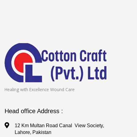
Healing with Excellence Wound Care
Head office Address :
12 Km Multan Road Canal View Society,
Lahore, Pakistan