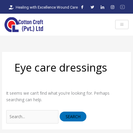
Skip
Search
Healing with Excellence Wound Care
to
for:
content
Eye care dressings
It seems we can’t find what you’re looking for. Perhaps
searching can help.